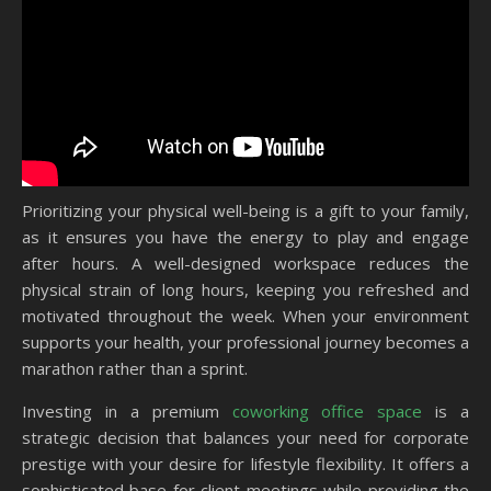
Prioritizing your physical well-being is a gift to your family,
as it ensures you have the energy to play and engage
after hours. A well-designed workspace reduces the
physical strain of long hours, keeping you refreshed and
motivated throughout the week. When your environment
supports your health, your professional journey becomes a
marathon rather than a sprint.
Investing in a premium
coworking office space
is a
strategic decision that balances your need for corporate
prestige with your desire for lifestyle flexibility. It offers a
sophisticated base for client meetings while providing the