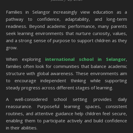
Families in Selangor increasingly view education as a
pathway to confidence, adaptability, and long-term
readiness. Beyond academic performance, many parents
seek learning environments that nurture curiosity, values,
and a strong sense of purpose to support children as they
grow.
When exploring
international school in Selangor
,
families often look for communities that balance academic
structure with global awareness. These environments aim
to encourage independent thinking while supporting
steady progress across different stages of learning.
A well-considered school setting provides daily
reassurance. Purposeful learning spaces, consistent
routines, and attentive guidance help children feel secure,
enabling them to participate actively and build confidence
in their abilities.