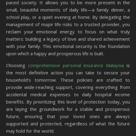
paced society. It allows you to be more present in the
small, beautiful moments of daily life—a family dinner, a
school play, or a quiet evening at home. By delegating the
management of major life risks to a trusted provider, you
reclaim your emotional energy to focus on what truly
matters: building a legacy of love and shared achievement
with your family. This emotional security is the foundation
upon which a happy and prosperous life is built.
Choosing
comprehensive personal insurance Malaysia
is
the most definitive action you can take to secure your
household’s tomorrow. These policies are crafted to
provide wide-reaching support, covering everything from
accidental medical expenses to daily hospital income
benefits. By prioritizing this level of protection today, you
are laying the groundwork for a stable and prosperous
future, ensuring that your loved ones are always
supported and protected, regardless of what the future
may hold for the world.