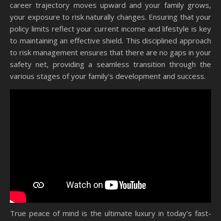
career trajectory moves upward and your family grows,
your exposure to risk naturally changes. Ensuring that your
policy limits reflect your current income and lifestyle is key
to maintaining an effective shield. This disciplined approach
to risk management ensures that there are no gaps in your
safety net, providing a seamless transition through the
various stages of your family’s development and success.
True peace of mind is the ultimate luxury in today’s fast-