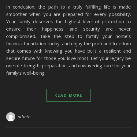
In conclusion, the path to a truly fulfilling life is made
smoother when you are prepared for every possibility.
Your family deserves the highest level of protection to
ensure their happiness and security are never
compromised. Take the step to fortify your home’s
financial foundation today, and enjoy the profound freedom
that comes with knowing you have built a resilient and
secure future for those you love most. Let your legacy be
one of strength, preparation, and unwavering care for your
family’s well-being.
READ MORE
admin