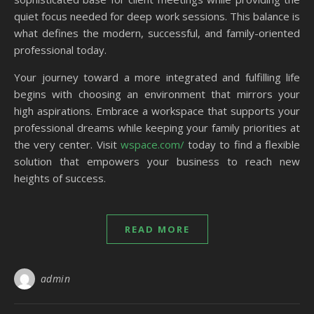
quiet focus needed for deep work sessions. This balance is
what defines the modern, successful, and family-oriented
professional today.
Your journey toward a more integrated and fulfilling life
begins with choosing an environment that mirrors your
high aspirations. Embrace a workspace that supports your
professional dreams while keeping your family priorities at
the very center. Visit
wspace.com/
today to find a flexible
solution that empowers your business to reach new
heights of success.
READ MORE
admin