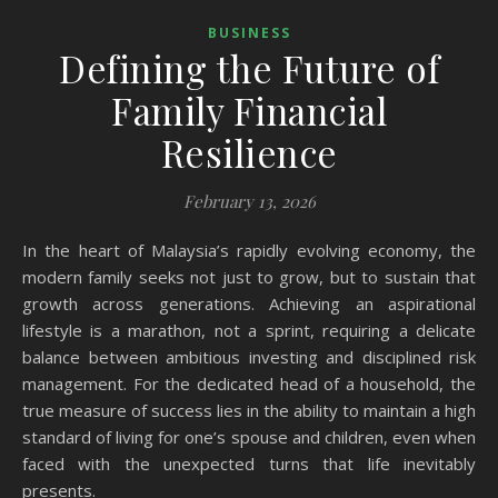
BUSINESS
Defining the Future of
Family Financial
Resilience
February 13, 2026
In the heart of Malaysia’s rapidly evolving economy, the
modern family seeks not just to grow, but to sustain that
growth across generations. Achieving an aspirational
lifestyle is a marathon, not a sprint, requiring a delicate
balance between ambitious investing and disciplined risk
management. For the dedicated head of a household, the
true measure of success lies in the ability to maintain a high
standard of living for one’s spouse and children, even when
faced with the unexpected turns that life inevitably
presents.