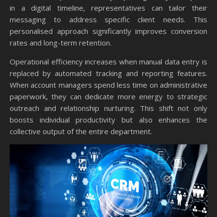
in a digital timeline, representatives can tailor their
messaging to address specific client needs. This
personalised approach significantly improves conversion
rates and long-term retention.
Operational efficiency increases when manual data entry is
replaced by automated tracking and reporting features.
When account managers spend less time on administrative
paperwork, they can dedicate more energy to strategic
outreach and relationship nurturing. This shift not only
boosts individual productivity but also enhances the
collective output of the entire department.