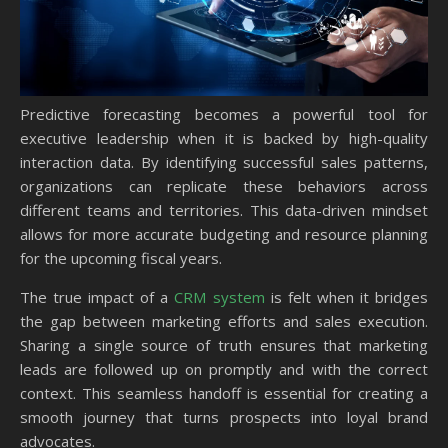
Predictive forecasting becomes a powerful tool for
executive leadership when it is backed by high-quality
interaction data. By identifying successful sales patterns,
organizations can replicate these behaviors across
different teams and territories. This data-driven mindset
allows for more accurate budgeting and resource planning
for the upcoming fiscal years.
The true impact of a
CRM system
is felt when it bridges
the gap between marketing efforts and sales execution.
Sharing a single source of truth ensures that marketing
leads are followed up on promptly and with the correct
context. This seamless handoff is essential for creating a
smooth journey that turns prospects into loyal brand
advocates.