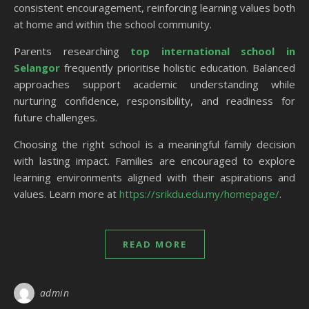
consistent encouragement, reinforcing learning values both
at home and within the school community.
Parents researching
top international school in
Selangor
frequently prioritise holistic education. Balanced
approaches support academic understanding while
nurturing confidence, responsibility, and readiness for
future challenges.
Choosing the right school is a meaningful family decision
with lasting impact. Families are encouraged to explore
learning environments aligned with their aspirations and
values. Learn more at
https://srikdu.edu.my/homepage/
.
READ MORE
admin