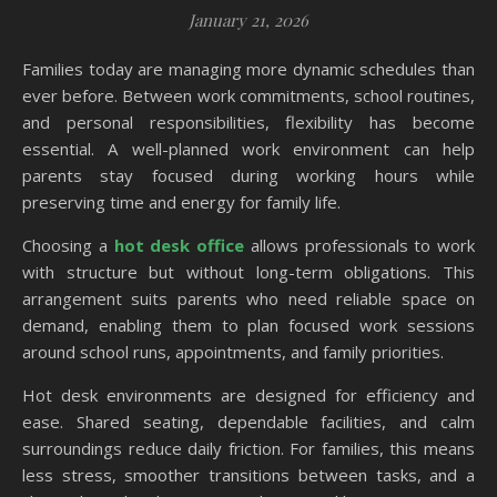
January 21, 2026
Families today are managing more dynamic schedules than
ever before. Between work commitments, school routines,
and personal responsibilities, flexibility has become
essential. A well-planned work environment can help
parents stay focused during working hours while
preserving time and energy for family life.
Choosing a
hot desk office
allows professionals to work
with structure but without long-term obligations. This
arrangement suits parents who need reliable space on
demand, enabling them to plan focused work sessions
around school runs, appointments, and family priorities.
Hot desk environments are designed for efficiency and
ease. Shared seating, dependable facilities, and calm
surroundings reduce daily friction. For families, this means
less stress, smoother transitions between tasks, and a