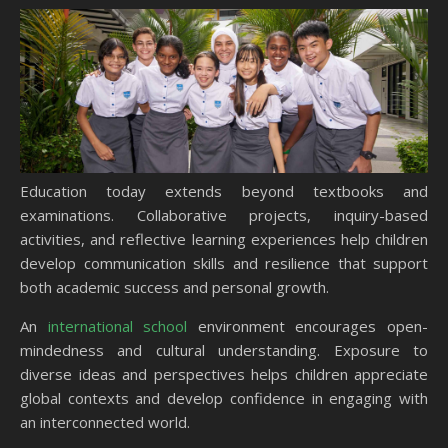
Education today extends beyond textbooks and
examinations. Collaborative projects, inquiry-based
activities, and reflective learning experiences help children
develop communication skills and resilience that support
both academic success and personal growth.
An
international school
environment encourages open-
mindedness and cultural understanding. Exposure to
diverse ideas and perspectives helps children appreciate
global contexts and develop confidence in engaging with
an interconnected world.