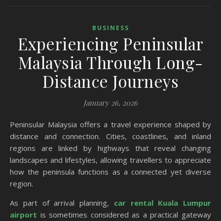
BUSINESS
Experiencing Peninsular
Malaysia Through Long-
Distance Journeys
January 26, 2026
Peninsular Malaysia offers a travel experience shaped by
distance and connection. Cities, coastlines, and inland
regions are linked by highways that reveal changing
landscapes and lifestyles, allowing travellers to appreciate
how the peninsula functions as a connected yet diverse
region.
As part of arrival planning,
car rental Kuala Lumpur
airport
is sometimes considered as a practical gateway