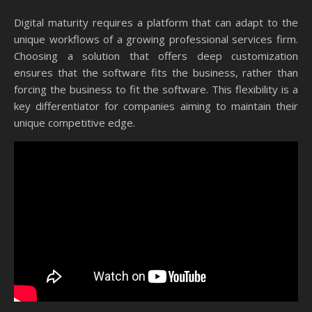
Digital maturity requires a platform that can adapt to the
unique workflows of a growing professional services firm.
Choosing a solution that offers deep customization
ensures that the software fits the business, rather than
forcing the business to fit the software. This flexibility is a
key differentiator for companies aiming to maintain their
unique competitive edge.