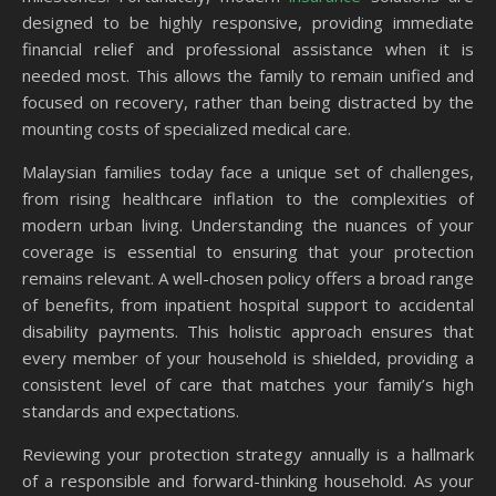
designed to be highly responsive, providing immediate
financial relief and professional assistance when it is
needed most. This allows the family to remain unified and
focused on recovery, rather than being distracted by the
mounting costs of specialized medical care.
Malaysian families today face a unique set of challenges,
from rising healthcare inflation to the complexities of
modern urban living. Understanding the nuances of your
coverage is essential to ensuring that your protection
remains relevant. A well-chosen policy offers a broad range
of benefits, from inpatient hospital support to accidental
disability payments. This holistic approach ensures that
every member of your household is shielded, providing a
consistent level of care that matches your family’s high
standards and expectations.
Reviewing your protection strategy annually is a hallmark
of a responsible and forward-thinking household. As your