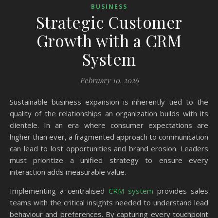
BUSINESS
Strategic Customer
Growth with a CRM
System
February 10, 2026
Sustainable business expansion is inherently tied to the
quality of the relationships an organization builds with its
clientele. In an era where consumer expectations are
higher than ever, a fragmented approach to communication
can lead to lost opportunities and brand erosion. Leaders
must prioritize a unified strategy to ensure every
interaction adds measurable value.
Implementing a centralised
CRM system
provides sales
teams with the critical insights needed to understand lead
behaviour and preferences. By capturing every touchpoint