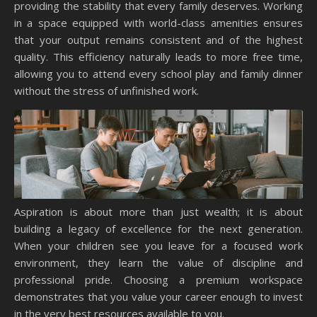
providing the stability that every family deserves. Working
in a space equipped with world-class amenities ensures
that your output remains consistent and of the highest
quality. This efficiency naturally leads to more free time,
allowing you to attend every school play and family dinner
without the stress of unfinished work.
Aspiration is about more than just wealth; it is about
building a legacy of excellence for the next generation.
When your children see you leave for a focused work
environment, they learn the value of discipline and
professional pride. Choosing a premium workspace
demonstrates that you value your career enough to invest
in the very best resources available to you.