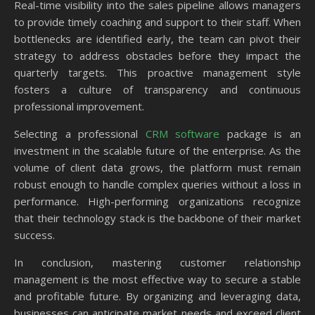
Real-time visibility into the sales pipeline allows managers
to provide timely coaching and support to their staff. When
bottlenecks are identified early, the team can pivot their
strategy to address obstacles before they impact the
quarterly targets. This proactive management style
fosters a culture of transparency and continuous
professional improvement.
Selecting a professional
CRM software
package is an
investment in the scalable future of the enterprise. As the
volume of client data grows, the platform must remain
robust enough to handle complex queries without a loss in
performance. High-performing organizations recognize
that their technology stack is the backbone of their market
success.
In conclusion, mastering customer relationship
management is the most effective way to secure a stable
and profitable future. By organizing and leveraging data,
businesses can anticipate market needs and exceed client