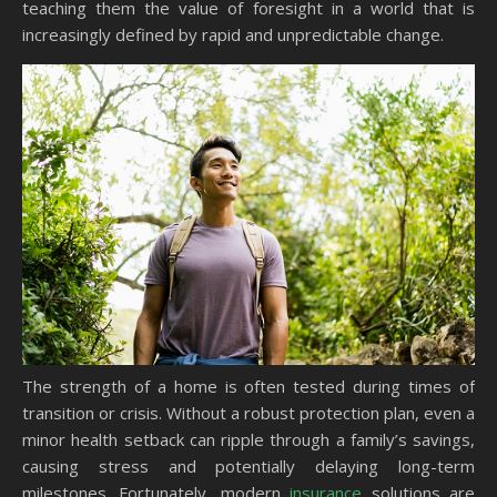
teaching them the value of foresight in a world that is
increasingly defined by rapid and unpredictable change.
The strength of a home is often tested during times of
transition or crisis. Without a robust protection plan, even a
minor health setback can ripple through a family’s savings,
causing stress and potentially delaying long-term
milestones. Fortunately, modern
insurance
solutions are