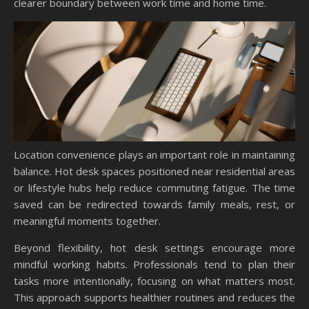
clearer boundary between work time and home time.
Location convenience plays an important role in maintaining
balance. Hot desk spaces positioned near residential areas
or lifestyle hubs help reduce commuting fatigue. The time
saved can be redirected towards family meals, rest, or
meaningful moments together.
Beyond flexibility, hot desk settings encourage more
mindful working habits. Professionals tend to plan their
tasks more intentionally, focusing on what matters most.
This approach supports healthier routines and reduces the