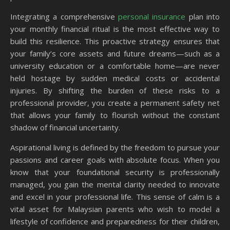
Integrating a comprehensive
personal insurance
plan into
your monthly financial ritual is the most effective way to
build this resilience. This proactive strategy ensures that
your family’s core assets and future dreams—such as a
university education or a comfortable home—are never
held hostage by sudden medical costs or accidental
injuries. By shifting the burden of these risks to a
professional provider, you create a permanent safety net
that allows your family to flourish without the constant
shadow of financial uncertainty.
Aspirational living is defined by the freedom to pursue your
passions and career goals with absolute focus. When you
know that your foundational security is professionally
managed, you gain the mental clarity needed to innovate
and excel in your professional life. This sense of calm is a
vital asset for Malaysian parents who wish to model a
lifestyle of confidence and preparedness for their children,