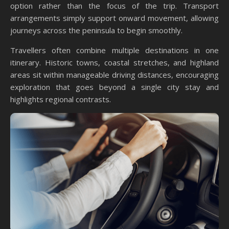
option rather than the focus of the trip. Transport
arrangements simply support onward movement, allowing
journeys across the peninsula to begin smoothly.
Travellers often combine multiple destinations in one
itinerary. Historic towns, coastal stretches, and highland
areas sit within manageable driving distances, encouraging
exploration that goes beyond a single city stay and
highlights regional contrasts.