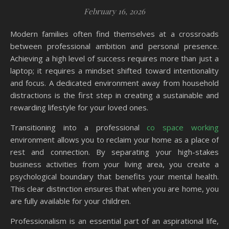
February 16, 2026
Modern families often find themselves at a crossroads
between professional ambition and personal presence.
Achieving a high level of success requires more than just a
laptop; it requires a mindset shifted toward intentionality
and focus. A dedicated environment away from household
distractions is the first step in creating a sustainable and
rewarding lifestyle for your loved ones.
Transitioning into a professional
co space working
environment allows you to reclaim your home as a place of
rest and connection. By separating your high-stakes
business activities from your living area, you create a
psychological boundary that benefits your mental health.
This clear distinction ensures that when you are home, you
are fully available for your children.
Professionalism is an essential part of an aspirational life,