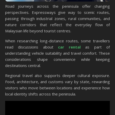
Road journeys across the peninsula offer changing
perspectives. Expressways give way to scenic routes,
passing through industrial zones, rural communities, and
nature corridors that reflect the everyday flow of
Malaysian life beyond tourist centres.
When researching long-distance routes, some travellers
read discussions about
car rental
as part of
understanding vehicle suitability and travel comfort. These
considerations shape convenience while keeping
destinations central.
Regional travel also supports deeper cultural exposure.
Food, architecture, and customs vary by state, rewarding
visitors who move between locations and experience how
local identity shifts across the peninsula.