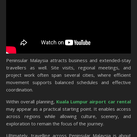
Peninsular Malaysia attracts business and extended-stay
travellers as well. Site visits, regional meetings, and
project work often span several cities, where efficient
movement supports balanced schedules and effective
coordination.
Within overall planning,
Kuala Lumpur airport car rental
may appear as a practical starting point. It enables access
across regions while allowing culture, scenery, and
exploration to remain the focus of the journey.
Ultimately, travelling across Peninsular Malaysia is about