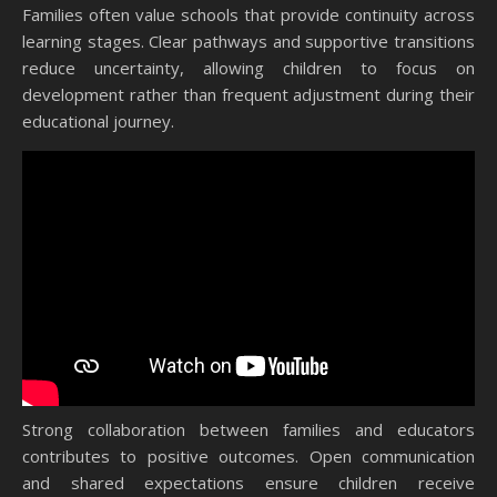
Families often value schools that provide continuity across
learning stages. Clear pathways and supportive transitions
reduce uncertainty, allowing children to focus on
development rather than frequent adjustment during their
educational journey.
Strong collaboration between families and educators
contributes to positive outcomes. Open communication
and shared expectations ensure children receive