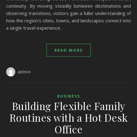
continuity. By moving steadily between destinations and
observing transitions, visitors gain a fuller understanding of
how the region’s cities, towns, and landscapes connect into
a single travel experience.
READ MORE
admin
BUSINESS
Building Flexible Family
Routines with a Hot Desk
Office