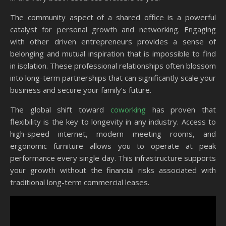
The community aspect of a shared office is a powerful
catalyst for personal growth and networking. Engaging
with other driven entrepreneurs provides a sense of
belonging and mutual inspiration that is impossible to find
in isolation. These professional relationships often blossom
into long-term partnerships that can significantly scale your
business and secure your family’s future.
The global shift toward
coworking
has proven that
flexibility is the key to longevity in any industry. Access to
high-speed internet, modern meeting rooms, and
ergonomic furniture allows you to operate at peak
performance every single day. This infrastructure supports
your growth without the financial risks associated with
traditional long-term commercial leases.