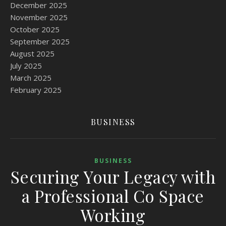
December 2025
November 2025
October 2025
September 2025
August 2025
July 2025
March 2025
February 2025
BUSINESS
BUSINESS
Securing Your Legacy with
a Professional Co Space
Working