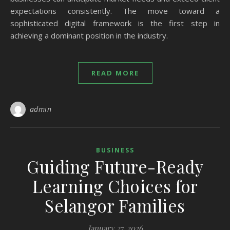
expectations consistently. The move toward a
sophisticated digital framework is the first step in
achieving a dominant position in the industry.
READ MORE
admin
BUSINESS
Guiding Future-Ready
Learning Choices for
Selangor Families
January 27, 2026