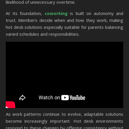
likelihood of unnecessary overtime.
At its foundation,
coworking
is built on autonomy and
trust. Members decide when and how they work, making
hot desk solutions especially suitable for parents balancing
varied schedules and responsibilities.
As work patterns continue to evolve, adaptable solutions
become increasingly important. Hot desk environments
respond to these changes by offering consistency without