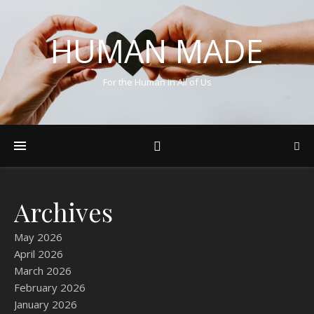
HUMAN MADE
For the Human in All of Us
Archives
May 2026
April 2026
March 2026
February 2026
January 2026