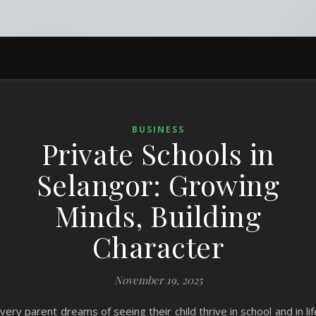
BUSINESS
Private Schools in
Selangor: Growing
Minds, Building
Character
November 19, 2025
very parent dreams of seeing their child thrive in school and in lif