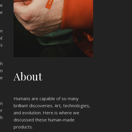
ce
ce
an
At
’s
th
rn
About
ne
Humans are capable of so many
on
brilliant discoveries. Art, technologies,
er
and evolution. Here is where we
ch
discussed these human-made
products.