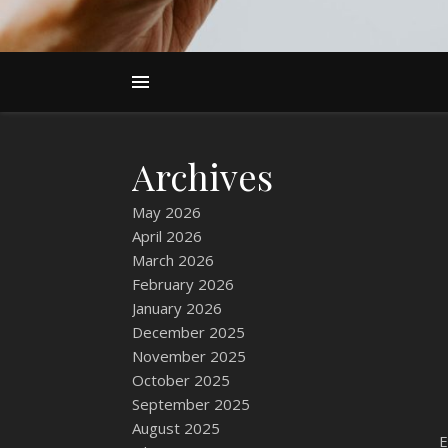
Archives
May 2026
April 2026
March 2026
February 2026
January 2026
December 2025
November 2025
October 2025
September 2025
August 2025
E