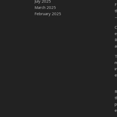
July 2025
F
March 2025
t
February 2025
—
C
e
R
a
T
m
i
e
R
t
p
e