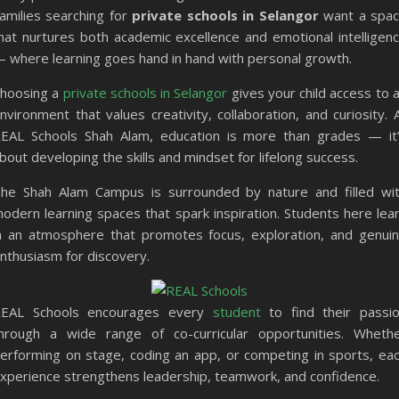
amilies searching for
private schools in Selangor
want a spa
hat nurtures both academic excellence and emotional intelligen
 where learning goes hand in hand with personal growth.
hoosing a
private schools in Selangor
gives your child access to 
nvironment that values creativity, collaboration, and curiosity. 
EAL Schools Shah Alam, education is more than grades — it
bout developing the skills and mindset for lifelong success.
he Shah Alam Campus is surrounded by nature and filled wi
odern learning spaces that spark inspiration. Students here lea
n an atmosphere that promotes focus, exploration, and genui
nthusiasm for discovery.
EAL Schools encourages every
student
to find their passi
hrough a wide range of co-curricular opportunities. Wheth
erforming on stage, coding an app, or competing in sports, ea
xperience strengthens leadership, teamwork, and confidence.