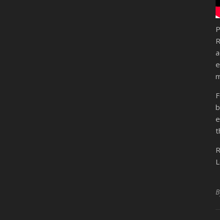
P
R
a
e
m
F
b
e
t
R
L