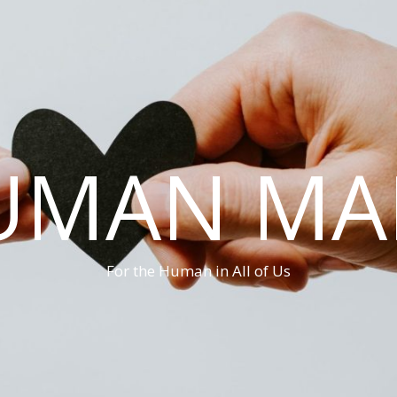
UMAN MA
For the Human in All of Us