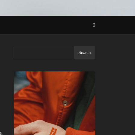
Search
e.