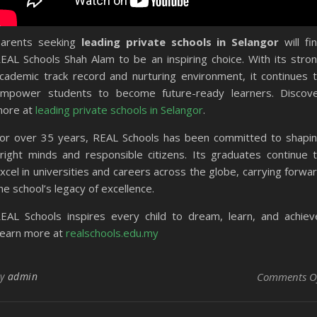
arents seeking
leading private schools in Selangor
will fi
EAL Schools Shah Alam to be an inspiring choice. With its stro
cademic track record and nurturing environment, it continues 
mpower students to become future-ready learners. Discov
ore at
leading private schools in Selangor
.
or over 35 years, REAL Schools has been committed to shapi
right minds and responsible citizens. Its graduates continue 
xcel in universities and careers across the globe, carrying forwa
he school’s legacy of excellence.
EAL Schools inspires every child to dream, learn, and achiev
earn more at
realschools.edu.my
By
admin
Comments O