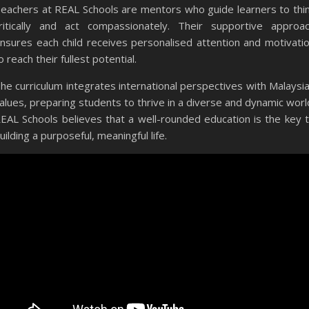
eachers at REAL Schools are mentors who guide learners to thi
ritically and act compassionately. Their supportive approa
nsures each child receives personalised attention and motivati
o reach their fullest potential.
he curriculum integrates international perspectives with Malaysi
alues, preparing students to thrive in a diverse and dynamic worl
EAL Schools believes that a well-rounded education is the key 
uilding a purposeful, meaningful life.