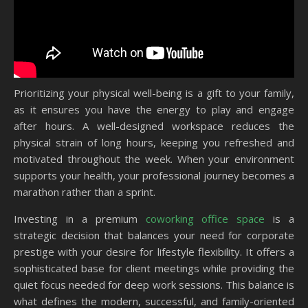
Prioritizing your physical well-being is a gift to your family,
as it ensures you have the energy to play and engage
after hours. A well-designed workspace reduces the
physical strain of long hours, keeping you refreshed and
motivated throughout the week. When your environment
supports your health, your professional journey becomes a
marathon rather than a sprint.
Investing in a premium
coworking office space
is a
strategic decision that balances your need for corporate
prestige with your desire for lifestyle flexibility. It offers a
sophisticated base for client meetings while providing the
quiet focus needed for deep work sessions. This balance is
what defines the modern, successful, and family-oriented