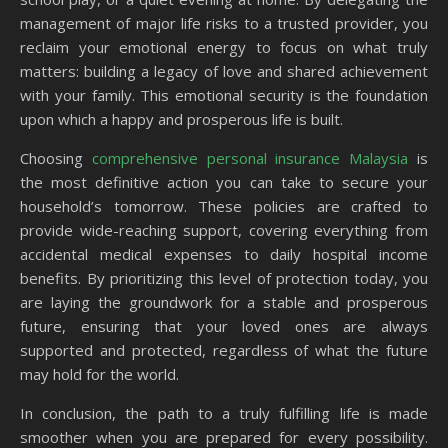
management of major life risks to a trusted provider, you
reclaim your emotional energy to focus on what truly
matters: building a legacy of love and shared achievement
with your family. This emotional security is the foundation
upon which a happy and prosperous life is built.
Choosing
comprehensive personal insurance Malaysia
is
the most definitive action you can take to secure your
household’s tomorrow. These policies are crafted to
provide wide-reaching support, covering everything from
accidental medical expenses to daily hospital income
benefits. By prioritizing this level of protection today, you
are laying the groundwork for a stable and prosperous
future, ensuring that your loved ones are always
supported and protected, regardless of what the future
may hold for the world.
In conclusion, the path to a truly fulfilling life is made
smoother when you are prepared for every possibility.