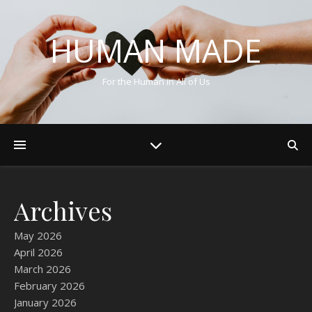
HUMAN MADE
For the Human in All of Us
Archives
May 2026
April 2026
March 2026
February 2026
January 2026