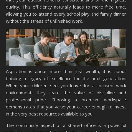
quality. This efficiency naturally leads to more free time,
allowing you to attend every school play and family dinner
without the stress of unfinished work.
Aspiration is about more than just wealth; it is about
building a legacy of excellence for the next generation.
When your children see you leave for a focused work
environment, they learn the value of discipline and
professional pride. Choosing a premium workspace
demonstrates that you value your career enough to invest
in the very best resources available to you.
The community aspect of a shared office is a powerful