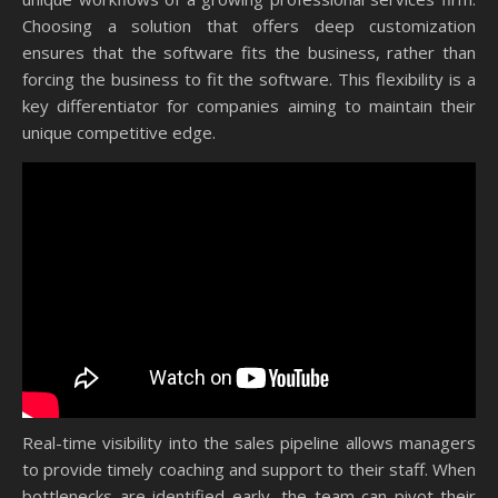
Choosing a solution that offers deep customization
ensures that the software fits the business, rather than
forcing the business to fit the software. This flexibility is a
key differentiator for companies aiming to maintain their
unique competitive edge.
Real-time visibility into the sales pipeline allows managers
to provide timely coaching and support to their staff. When
bottlenecks are identified early, the team can pivot their