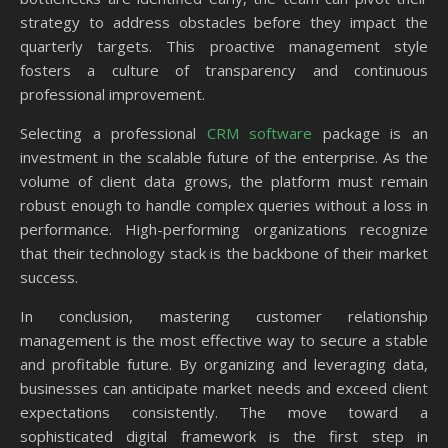
strategy to address obstacles before they impact the
quarterly targets. This proactive management style
fosters a culture of transparency and continuous
professional improvement.
Selecting a professional
CRM software
package is an
investment in the scalable future of the enterprise. As the
volume of client data grows, the platform must remain
robust enough to handle complex queries without a loss in
performance. High-performing organizations recognize
that their technology stack is the backbone of their market
success.
In conclusion, mastering customer relationship
management is the most effective way to secure a stable
and profitable future. By organizing and leveraging data,
businesses can anticipate market needs and exceed client
expectations consistently. The move toward a
sophisticated digital framework is the first step in