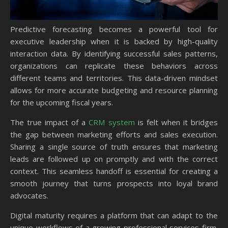
Predictive forecasting becomes a powerful tool for
executive leadership when it is backed by high-quality
interaction data. By identifying successful sales patterns,
organizations can replicate these behaviors across
different teams and territories. This data-driven mindset
allows for more accurate budgeting and resource planning
for the upcoming fiscal years.
The true impact of a
CRM system
is felt when it bridges
the gap between marketing efforts and sales execution.
Sharing a single source of truth ensures that marketing
leads are followed up on promptly and with the correct
context. This seamless handoff is essential for creating a
smooth journey that turns prospects into loyal brand
advocates.
Digital maturity requires a platform that can adapt to the
unique workflows of a growing professional services firm.