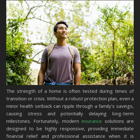
The strength of a home is often tested during times of
transition or crisis. Without a robust protection plan, even a
minor health setback can ripple through a family’s savings,
causing stress and potentially delaying long-term
milestones. Fortunately, modern
insurance
solutions are
designed to be highly responsive, providing immediate
financial relief and professional assistance when it is