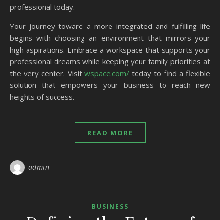
professional today.
Your journey toward a more integrated and fulfilling life
begins with choosing an environment that mirrors your
high aspirations. Embrace a workspace that supports your
professional dreams while keeping your family priorities at
the very center. Visit
wspace.com/
today to find a flexible
solution that empowers your business to reach new
heights of success.
READ MORE
admin
BUSINESS