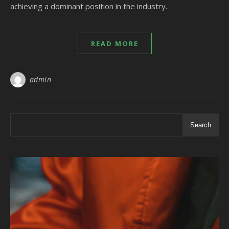
achieving a dominant position in the industry.
READ MORE
admin
Search