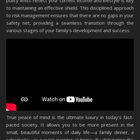
policy limits reflect your current income and lifestyle is key
to maintaining an effective shield. This disciplined approach
to risk management ensures that there are no gaps in your
safety net, providing a seamless transition through the
various stages of your family’s development and success.
True peace of mind is the ultimate luxury in today’s fast-
paced society. It allows you to be more present in the
small, beautiful moments of daily life—a family dinner, a
school play, or a quiet evening at home. By delegating the