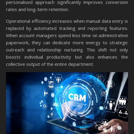
personalised approach significantly improves conversion
rates and long-term retention.
Operational efficiency increases when manual data entry is
replaced by automated tracking and reporting features.
When account managers spend less time on administrative
paperwork, they can dedicate more energy to strategic
outreach and relationship nurturing. This shift not only
boosts individual productivity but also enhances the
collective output of the entire department.