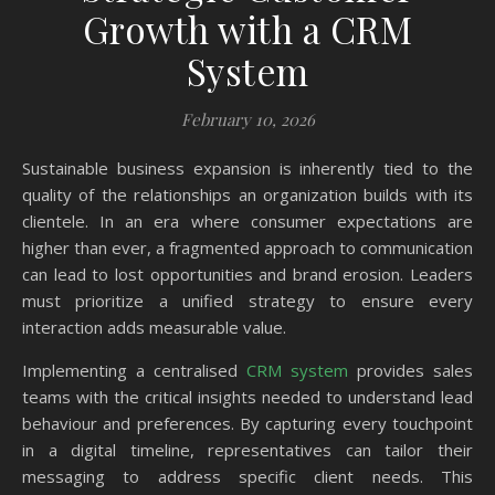
Growth with a CRM
System
February 10, 2026
Sustainable business expansion is inherently tied to the
quality of the relationships an organization builds with its
clientele. In an era where consumer expectations are
higher than ever, a fragmented approach to communication
can lead to lost opportunities and brand erosion. Leaders
must prioritize a unified strategy to ensure every
interaction adds measurable value.
Implementing a centralised
CRM system
provides sales
teams with the critical insights needed to understand lead
behaviour and preferences. By capturing every touchpoint
in a digital timeline, representatives can tailor their
messaging to address specific client needs. This