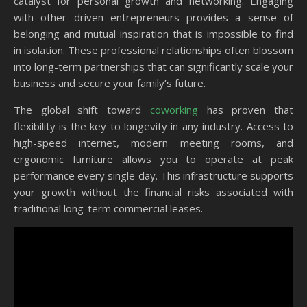
catalyst for personal growth and networking. Engaging
with other driven entrepreneurs provides a sense of
belonging and mutual inspiration that is impossible to find
in isolation. These professional relationships often blossom
into long-term partnerships that can significantly scale your
business and secure your family’s future.
The global shift toward
coworking
has proven that
flexibility is the key to longevity in any industry. Access to
high-speed internet, modern meeting rooms, and
ergonomic furniture allows you to operate at peak
performance every single day. This infrastructure supports
your growth without the financial risks associated with
traditional long-term commercial leases.