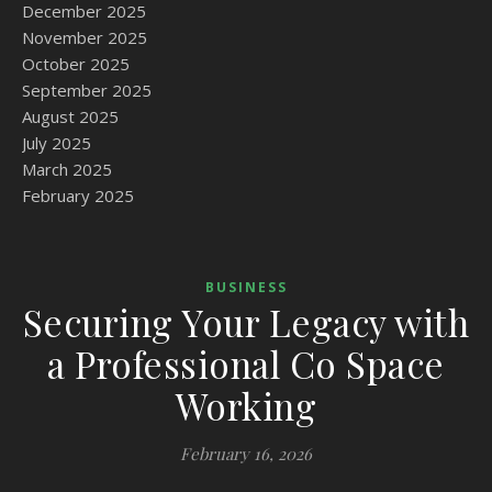
December 2025
November 2025
October 2025
September 2025
August 2025
July 2025
March 2025
February 2025
BUSINESS
Securing Your Legacy with
a Professional Co Space
Working
February 16, 2026