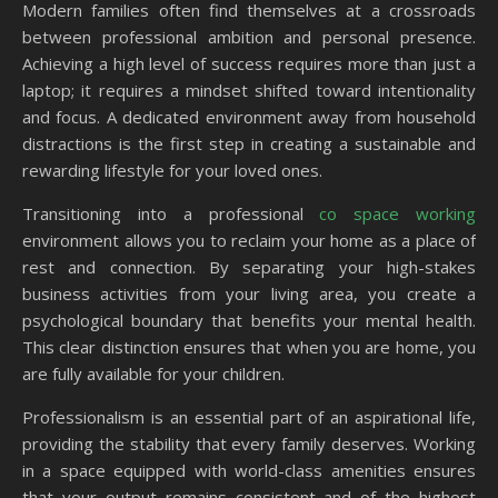
Modern families often find themselves at a crossroads
between professional ambition and personal presence.
Achieving a high level of success requires more than just a
laptop; it requires a mindset shifted toward intentionality
and focus. A dedicated environment away from household
distractions is the first step in creating a sustainable and
rewarding lifestyle for your loved ones.
Transitioning into a professional
co space working
environment allows you to reclaim your home as a place of
rest and connection. By separating your high-stakes
business activities from your living area, you create a
psychological boundary that benefits your mental health.
This clear distinction ensures that when you are home, you
are fully available for your children.
Professionalism is an essential part of an aspirational life,
providing the stability that every family deserves. Working
in a space equipped with world-class amenities ensures
that your output remains consistent and of the highest