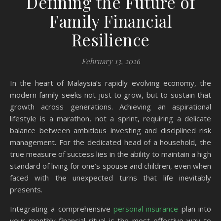
Defining the Future of
Family Financial
Resilience
February 13, 2026
In the heart of Malaysia’s rapidly evolving economy, the
modern family seeks not just to grow, but to sustain that
growth across generations. Achieving an aspirational
lifestyle is a marathon, not a sprint, requiring a delicate
balance between ambitious investing and disciplined risk
management. For the dedicated head of a household, the
true measure of success lies in the ability to maintain a high
standard of living for one’s spouse and children, even when
faced with the unexpected turns that life inevitably
presents.
Integrating a comprehensive
personal insurance
plan into
your monthly financial ritual is the most effective way to