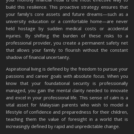
build this resilience. This proactive strategy ensures that
your family’s core assets and future dreams—such as a
university education or a comfortable home—are never
held hostage by sudden medical costs or accidental
injuries. By shifting the burden of these risks to a
professional provider, you create a permanent safety net
that allows your family to flourish without the constant
shadow of financial uncertainty.
Aspirational living is defined by the freedom to pursue your
passions and career goals with absolute focus. When you
know that your foundational security is professionally
managed, you gain the mental clarity needed to innovate
and excel in your professional life. This sense of calm is a
vital asset for Malaysian parents who wish to model a
lifestyle of confidence and preparedness for their children,
teaching them the value of foresight in a world that is
increasingly defined by rapid and unpredictable change.