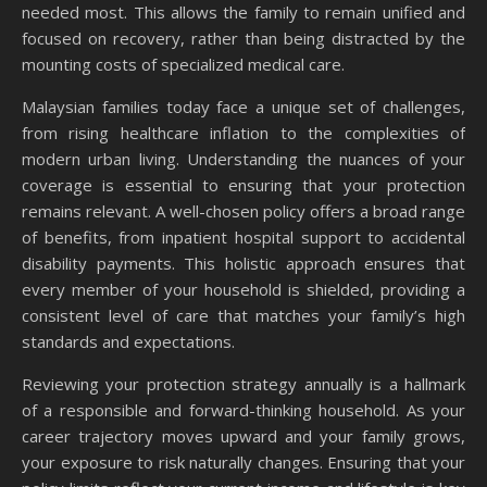
needed most. This allows the family to remain unified and
focused on recovery, rather than being distracted by the
mounting costs of specialized medical care.
Malaysian families today face a unique set of challenges,
from rising healthcare inflation to the complexities of
modern urban living. Understanding the nuances of your
coverage is essential to ensuring that your protection
remains relevant. A well-chosen policy offers a broad range
of benefits, from inpatient hospital support to accidental
disability payments. This holistic approach ensures that
every member of your household is shielded, providing a
consistent level of care that matches your family’s high
standards and expectations.
Reviewing your protection strategy annually is a hallmark
of a responsible and forward-thinking household. As your
career trajectory moves upward and your family grows,
your exposure to risk naturally changes. Ensuring that your