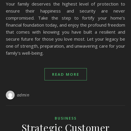
Your family deserves the highest level of protection to
ensure their happiness and security are never
compromised. Take the step to fortify your home’s
financial foundation today, and enjoy the profound freedom
that comes with knowing you have built a resilient and
secure future for those you love most. Let your legacy be
one of strength, preparation, and unwavering care for your
family’s well-being.
READ MORE
admin
BUSINESS
Strategic Customer