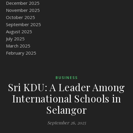
December 2025
November 2025
October 2025
September 2025
August 2025
July 2025
March 2025
February 2025
BUSINESS
Sri KDU: A Leader Among
International Schools in
Selangor
September 26, 2025