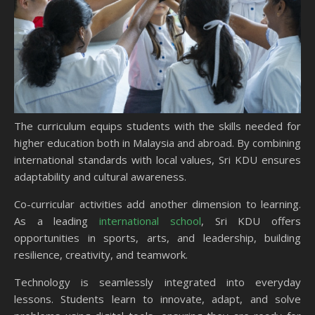
The curriculum equips students with the skills needed for
higher education both in Malaysia and abroad. By combining
international standards with local values, Sri KDU ensures
adaptability and cultural awareness.
Co-curricular activities add another dimension to learning.
As a leading
international school
, Sri KDU offers
opportunities in sports, arts, and leadership, building
resilience, creativity, and teamwork.
Technology is seamlessly integrated into everyday
lessons. Students learn to innovate, adapt, and solve