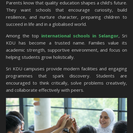
Parents know that quality education shapes a child’s future.
They want schools that encourage curiosity, build
resilience, and nurture character, preparing children to
succeed in life and in a globalised world.
Among the top
international schools in Selangor
, Sri
KDU has become a trusted name. Families value its
academic strength, supportive environment, and focus on
helping students grow holistically.
Sri KDU campuses provide modern facilities and engaging
programmes that spark discovery. Students are
encouraged to think critically, solve problems creatively,
and collaborate effectively with peers.