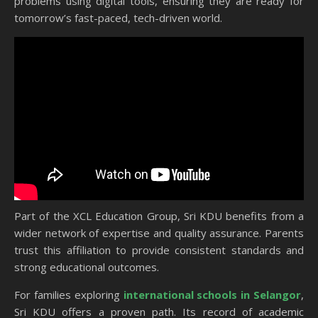
problems using digital tools, ensuring they are ready for
tomorrow’s fast-paced, tech-driven world.
Part of the XCL Education Group, Sri KDU benefits from a
wider network of expertise and quality assurance. Parents
trust this affiliation to provide consistent standards and
strong educational outcomes.
For families exploring
international schools in Selangor
,
Sri KDU offers a proven path. Its record of academic