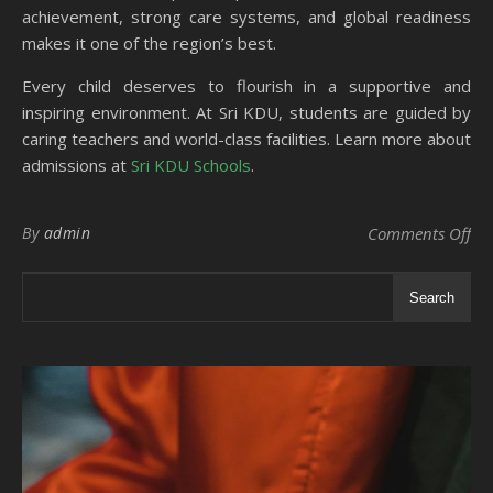
achievement, strong care systems, and global readiness
makes it one of the region’s best.
Every child deserves to flourish in a supportive and
inspiring environment. At Sri KDU, students are guided by
caring teachers and world-class facilities. Learn more about
admissions at
Sri KDU Schools
.
on 
By
admin
Comments Off
Search