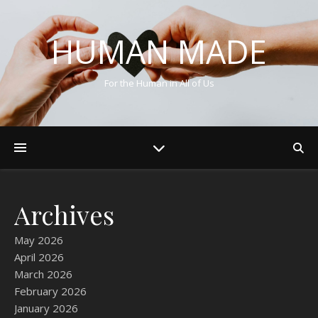
HUMAN MADE
For the Human in All of Us
Archives
May 2026
April 2026
March 2026
February 2026
January 2026