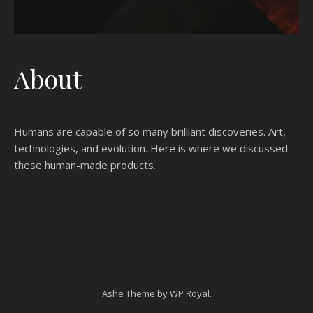
About
Humans are capable of so many brilliant discoveries. Art,
technologies, and evolution. Here is where we discussed
these human-made products.
Ashe Theme by
WP Royal
.